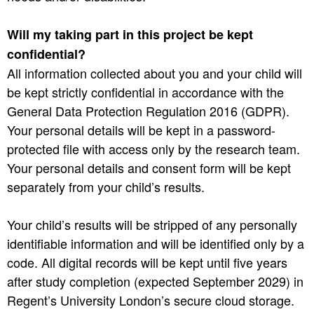
Will my taking part in this project be kept
confidential?
All information collected about you and your child will
be kept strictly confidential in accordance with the
General Data Protection Regulation 2016 (GDPR).
Your personal details will be kept in a password-
protected file with access only by the research team.
Your personal details and consent form will be kept
separately from your child’s results.
Your child’s results will be stripped of any personally
identifiable information and will be identified only by a
code. All digital records will be kept until five years
after study completion (expected September 2029) in
Regent’s University London’s secure cloud storage.