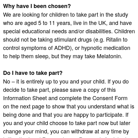
Why have I been chosen?
We are looking for children to take part in the study
who are aged 5 to 11 years, live in the UK, and have
special educational needs and/or disabilities. Children
should not be taking stimulant drugs (e.g. Ritalin to
control symptoms of ADHD), or hypnotic medication
to help them sleep, but they may take Melatonin.
Do I have to take part?
No – it is entirely up to you and your child. If you do
decide to take part, please save a copy of this
Information Sheet and complete the Consent Form
on the next page to show that you understand what is
being done and that you are happy to participate. If
you and your child choose to take part now but later
change your mind, you can withdraw at any time by