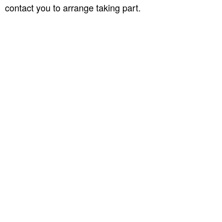
contact you to arrange taking part.