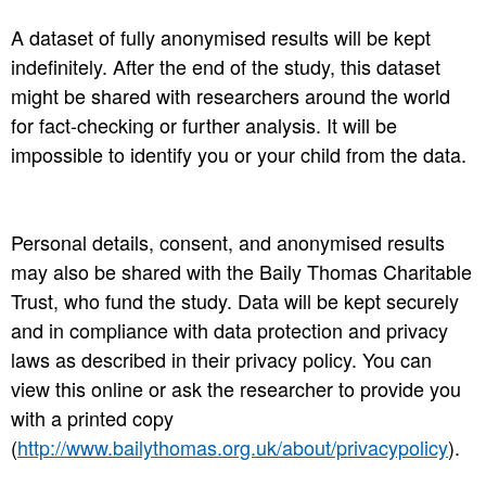
A dataset of fully anonymised results will be kept
indefinitely. After the end of the study, this dataset
might be shared with researchers around the world
for fact-checking or further analysis. It will be
impossible to identify you or your child from the data.
Personal details, consent, and anonymised results
may also be shared with the Baily Thomas Charitable
Trust, who fund the study. Data will be kept securely
and in compliance with data protection and privacy
laws as described in their privacy policy. You can
view this online or ask the researcher to provide you
with a printed copy
(
http://www.bailythomas.org.uk/about/privacypolicy
).