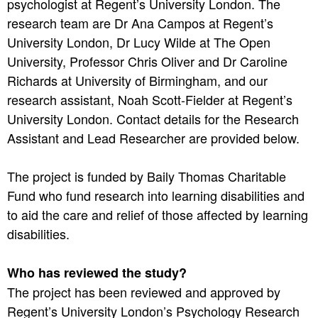
psychologist at Regent’s University London. The
research team are Dr Ana Campos at Regent’s
University London, Dr Lucy Wilde at The Open
University, Professor Chris Oliver and Dr Caroline
Richards at University of Birmingham, and our
research assistant, Noah Scott-Fielder at Regent’s
University London. Contact details for the Research
Assistant and Lead Researcher are provided below.
The project is funded by Baily Thomas Charitable
Fund who fund research into learning disabilities and
to aid the care and relief of those affected by learning
disabilities.
Who has reviewed the study?
The project has been reviewed and approved by
Regent’s University London’s Psychology Research