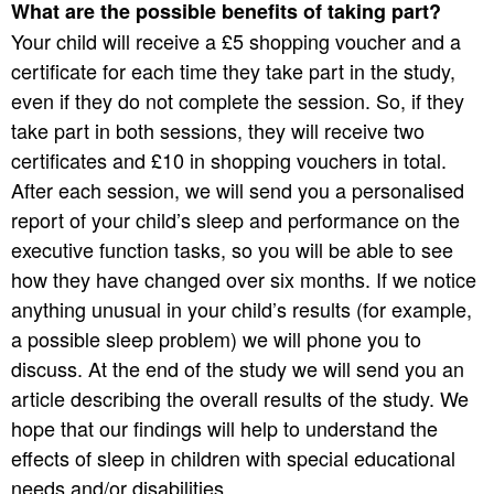
What are the possible benefits of taking part?
Your child will receive a £5 shopping voucher and a
certificate for each time they take part in the study,
even if they do not complete the session. So, if they
take part in both sessions, they will receive two
certificates and £10 in shopping vouchers in total.
After each session, we will send you a personalised
report of your child’s sleep and performance on the
executive function tasks, so you will be able to see
how they have changed over six months. If we notice
anything unusual in your child’s results (for example,
a possible sleep problem) we will phone you to
discuss. At the end of the study we will send you an
article describing the overall results of the study. We
hope that our findings will help to understand the
effects of sleep in children with special educational
needs and/or disabilities.