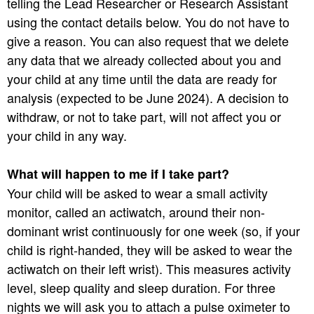
telling the Lead Researcher or Research Assistant
using the contact details below. You do not have to
give a reason. You can also request that we delete
any data that we already collected about you and
your child at any time until the data are ready for
analysis (expected to be June 2024). A decision to
withdraw, or not to take part, will not affect you or
your child in any way.
What will happen to me if I take part?
Your child will be asked to wear a small activity
monitor, called an actiwatch, around their non-
dominant wrist continuously for one week (so, if your
child is right-handed, they will be asked to wear the
actiwatch on their left wrist). This measures activity
level, sleep quality and sleep duration. For three
nights we will ask you to attach a pulse oximeter to