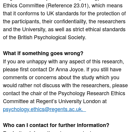
Ethics Committee (Reference 23.01), which means
that it conforms to UK standards for the protection of
the participants, their confidentiality, the researchers
and the University, as well as strict ethical standards
of the British Psychological Society.
What if something goes wrong?
If you are unhappy with any aspect of this research,
please first contact Dr Anna Joyce. If you still have
comments or concerns about the study which you
would rather not discuss with the researchers, please
contact the chair of the Psychology Research Ethics
Committee at Regent’s University London at
psychology.ethics@regents.ac.uk.
Who can I contact for further information?