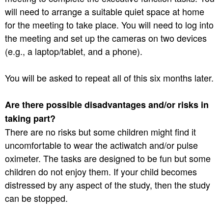
will need to arrange a suitable quiet space at home
for the meeting to take place. You will need to log into
the meeting and set up the cameras on two devices
(e.g., a laptop/tablet, and a phone).
You will be asked to repeat all of this six months later.
Are there possible disadvantages and/or risks in
taking part?
There are no risks but some children might find it
uncomfortable to wear the actiwatch and/or pulse
oximeter. The tasks are designed to be fun but some
children do not enjoy them. If your child becomes
distressed by any aspect of the study, then the study
can be stopped.