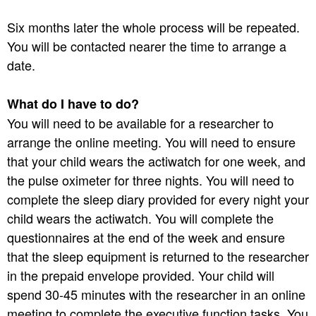
Six months later the whole process will be repeated.
You will be contacted nearer the time to arrange a
date.
What do I have to do?
You will need to be available for a researcher to
arrange the online meeting. You will need to ensure
that your child wears the actiwatch for one week, and
the pulse oximeter for three nights. You will need to
complete the sleep diary provided for every night your
child wears the actiwatch. You will complete the
questionnaires at the end of the week and ensure
that the sleep equipment is returned to the researcher
in the prepaid envelope provided. Your child will
spend 30-45 minutes with the researcher in an online
meeting to complete the executive function tasks. You