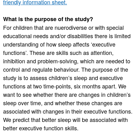
friendly information sheet.
What is the purpose of the study?
For children that are nuerodiverse or with special
educational needs and/or disabilities there is limited
understanding of how sleep affects ‘executive
functions’. These are skills such as attention,
inhibition and problem-solving, which are needed to
control and regulate behaviour. The purpose of the
study is to assess children’s sleep and executive
functions at two time-points, six months apart. We
want to see whether there are changes in children’s
sleep over time, and whether these changes are
associated with changes in their executive functions.
We predict that better sleep will be associated with
better executive function skills.