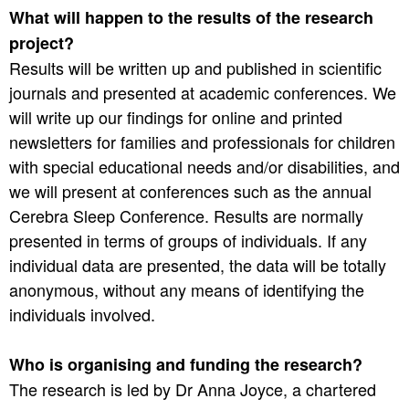
What will happen to the results of the research
project?
Results will be written up and published in scientific
journals and presented at academic conferences. We
will write up our findings for online and printed
newsletters for families and professionals for children
with special educational needs and/or disabilities, and
we will present at conferences such as the annual
Cerebra Sleep Conference. Results are normally
presented in terms of groups of individuals. If any
individual data are presented, the data will be totally
anonymous, without any means of identifying the
individuals involved.
Who is organising and funding the research?
The research is led by Dr Anna Joyce, a chartered