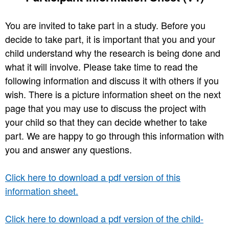
You are invited to take part in a study. Before you
decide to take part, it is important that you and your
child understand why the research is being done and
what it will involve. Please take time to read the
following information and discuss it with others if you
wish. There is a picture information sheet on the next
page that you may use to discuss the project with
your child so that they can decide whether to take
part. We are happy to go through this information with
you and answer any questions.
Click here to download a pdf version of this
information sheet.
Click here to download a pdf version of the child-