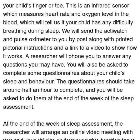
your child’s finger or toe. This is an infrared sensor
which measures heart rate and oxygen level in the
blood, which will tell us if your child has any difficulty
breathing during sleep. We will send the actiwatch
and pulse oximeter to you by post along with printed
pictorial instructions and a link to a video to show how
it works. A researcher will phone you to answer any
questions you may have. You will also be asked to
complete some questionnaires about your child’s
sleep and behaviour. The questionnaires should take
around half an hour to complete, and you will be
asked to do them at the end of the week of the sleep
assessment.
At the end of the week of sleep assessment, the
researcher will arrange an online video meeting with