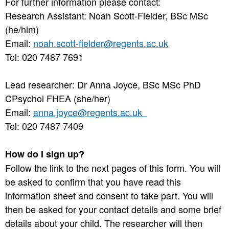
For further information please contact:
Research Assistant: Noah Scott-Fielder, BSc MSc
(he/him)
Email:
noah.scott-fielder@regents.ac.uk
Tel: 020 7487 7691
Lead researcher: Dr Anna Joyce, BSc MSc PhD
CPsychol FHEA (she/her)
Email:
anna.joyce@regents.ac.uk
Tel: 020 7487 7409
How do I sign up?
Follow the link to the next pages of this form. You will
be asked to confirm that you have read this
information sheet and consent to take part. You will
then be asked for your contact details and some brief
details about your child. The researcher will then