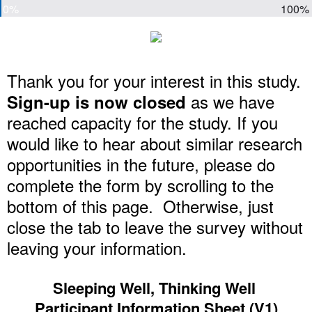
0%
100%
Thank you for your interest in this study.
as we have
Sign-up is now closed
reached capacity for the study. If you
would like to hear about similar research
opportunities in the future, please do
complete the form by scrolling to the
bottom of this page. Otherwise, just
close the tab to leave the survey without
leaving your information.
Sleeping Well, Thinking Well
Participant Information Sheet (V1)