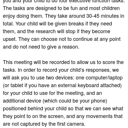
you and your child to do four executive function tasks.
The tasks are designed to be fun and most children
enjoy doing them. They take around 30-45 minutes in
total. Your child will be given breaks if they need
them, and the research will stop if they become
upset. They can choose not to continue at any point
and do not need to give a reason.
This meeting will be recorded to allow us to score the
tasks. In order to record your child’s responses, we
will ask you to use two devices: one computer/laptop
(or tablet if you have an external keyboard attached)
for your child to use for the meeting, and an
additional device (which could be your phone)
positioned behind your child so that we can see what
they point to on the screen, and any movements that
are not captured by the first camera.